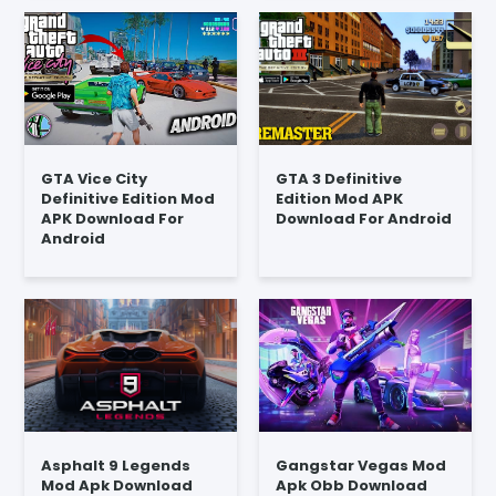
GTA Vice City
GTA 3 Definitive
Definitive Edition Mod
Edition Mod APK
APK Download For
Download For Android
Android
Asphalt 9 Legends
Gangstar Vegas Mod
Mod Apk Download
Apk Obb Download