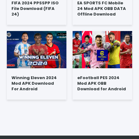
FIFA 2024 PPSSPP ISO
EA SPORTS FC Mobile
File Download (FIFA
24 Mod APK OBB DATA
24)
Offline Download
Winning Eleven 2024
eFootball PES 2024
Mod APK Download
Mod APK OBB
For Android
Download for Android