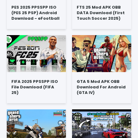
PES 2025 PPSSPP ISO
FTS 25 Mod APK OBB
(PES 25 PSP) Android
DATA Download (First
Download - eFootball
Touch Soccer 2025)
FIFA 2025 PPSSPP ISO
GTA 5 Mod APK OBB
File Download (FIFA
Download For Android
25)
(GTA IV)