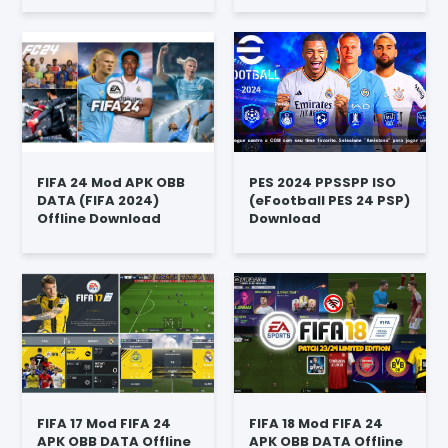
FIFA 24 Mod APK OBB
PES 2024 PPSSPP ISO
DATA (FIFA 2024)
(eFootball PES 24 PSP)
Offline Download
Download
FIFA 17 Mod FIFA 24
FIFA 18 Mod FIFA 24
APK OBB DATA Offline
APK OBB DATA Offline