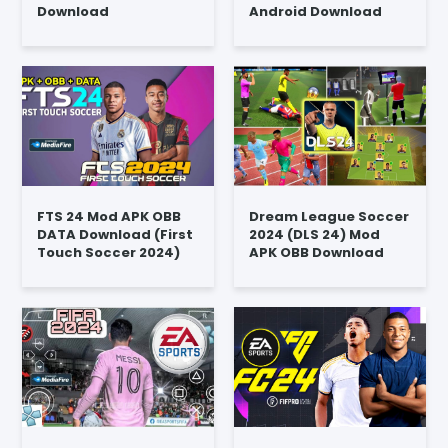
Download
Android Download
FTS 24 Mod APK OBB
Dream League Soccer
DATA Download (First
2024 (DLS 24) Mod
Touch Soccer 2024)
APK OBB Download