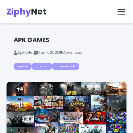
Ziphy
Net
APK GAMES
ZiphyNet
May 7, 2025
Download
Android
Unlocked
Customizable