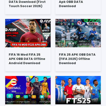
DATA Download (First
Apk OBB DATA
Touch Soccer 2026)
Download
FIFA 16 Mod FIFA 25
FIFA 25 APK OBB DATA
APK OBB DATA Offline
(FIFA 2025) Offline
Android Download
Download