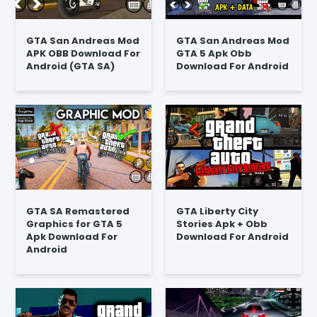
GTA San Andreas Mod
GTA San Andreas Mod
APK OBB Download For
GTA 5 Apk Obb
Android (GTA SA)
Download For Android
GTA SA Remastered
GTA Liberty City
Graphics for GTA 5
Stories Apk + Obb
Apk Download For
Download For Android
Android