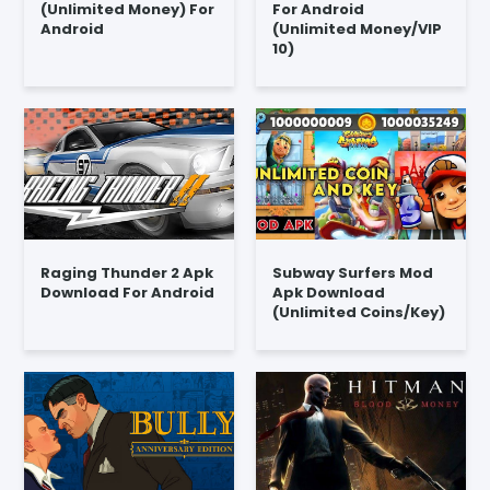
(Unlimited Money) For
For Android
Android
(Unlimited Money/VIP
10)
Raging Thunder 2 Apk
Subway Surfers Mod
Download For Android
Apk Download
(Unlimited Coins/Key)