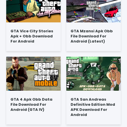
GTA Vice City Stories
GTA Mzansi Apk Obb
Apk + Obb Download
File Download For
For Android
Android (Latest)
GTA 4 Apk Obb Data
GTA San Andreas
File Download For
Definitive Edition Mod
Android (GTA IV)
APK Download For
Android