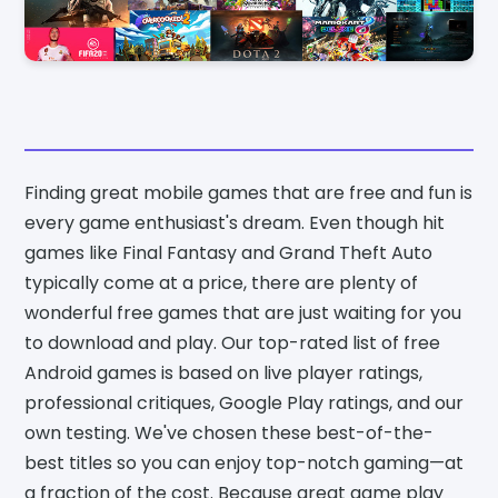
Finding great mobile games that are free and fun is
every game enthusiast's dream. Even though hit
games like Final Fantasy and Grand Theft Auto
typically come at a price, there are plenty of
wonderful free games that are just waiting for you
to download and play. Our top-rated list of free
Android games is based on live player ratings,
professional critiques, Google Play ratings, and our
own testing. We've chosen these best-of-the-
best titles so you can enjoy top-notch gaming—at
a fraction of the cost. Because great game play