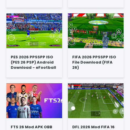
PES 2026 PPSSPP ISO
FIFA 2026 PPSSPP ISO
(PES 26 PSP) Android
File Download (FIFA
Download - eFootball
26)
FTS 26 Mod APK OBB
DFL 2026 Mod FIFA 16