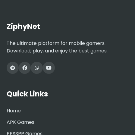
ZiphyNet
The ultimate platform for mobile gamers.
Download, play, and enjoy the best games.
Quick Links
Home
APK Games
PPSSPP Games