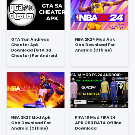
GTA San Andreas
NBA 2K24 Mod Apk
Cheater Apk
Obb Download For
Download (GTA Sa
Android (Offline)
Cheater) For Android
NBA 2K23 Mod Apk
FIFA 16 Mod FIFA 24
Obb Download For
APK OBB DATA Offline
Android (Offline)
Download