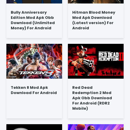
Bully Anniversary
Hitman Blood Money
Edition Mod Apk Obb
Mod Apk Download
Download (Unlimited
(Latest version) For
Money) For Android
Android
Tekken 8 Mod Apk
Red Dead
Download For Android
Redemption 2 Mod
Apk Obb Download
For Android (RDR2
Mobile)