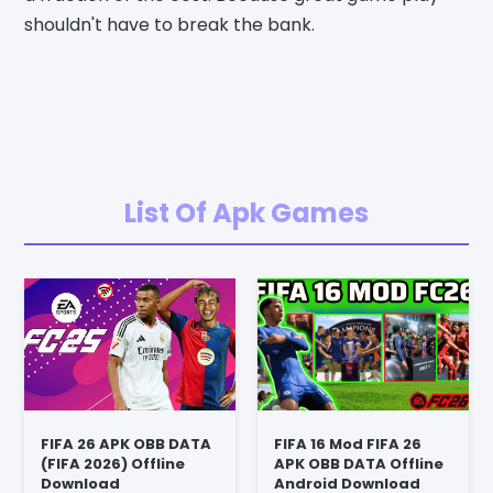
shouldn't have to break the bank.
List Of Apk Games
FIFA 26 APK OBB DATA
FIFA 16 Mod FIFA 26
(FIFA 2026) Offline
APK OBB DATA Offline
Download
Android Download