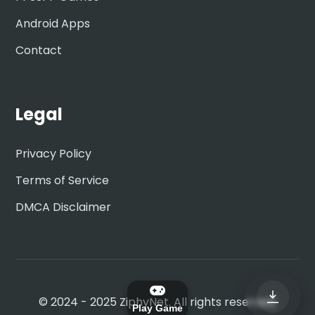
Android Apps
Contact
Legal
Privacy Policy
Terms of Service
DMCA Disclaimer
© 2024 - 2025 ZiphyNet. All rights reserved.
Play Game