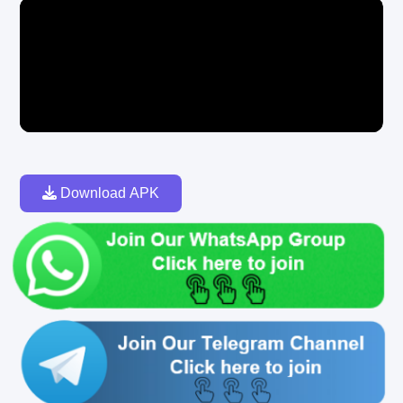
Download APK