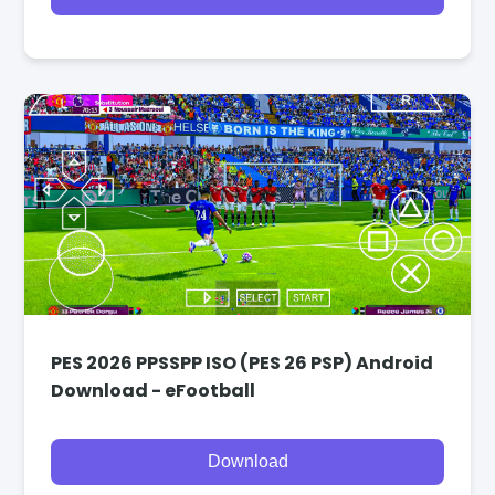
PES 2026 PPSSPP ISO (PES 26 PSP) Android
Download - eFootball
Download