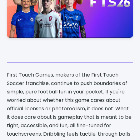
First Touch Games, makers of the First Touch
Soccer franchise, continue to push boundaries of
simple, pure football fun in your pocket. If you're
worried about whether this game cares about
official licenses or photorealism, it does not. What
it does care about is gameplay that is meant to be
tight, accessible, and fun, all fine-tuned for
touchscreens. Dribbling feels tactile, through balls