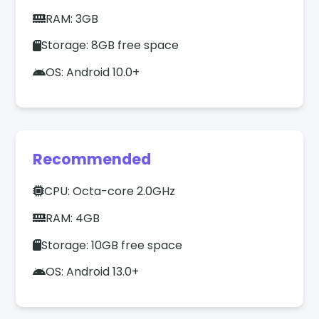
RAM: 3GB
Storage: 8GB free space
OS: Android 10.0+
Recommended
CPU: Octa-core 2.0GHz
RAM: 4GB
Storage: 10GB free space
OS: Android 13.0+