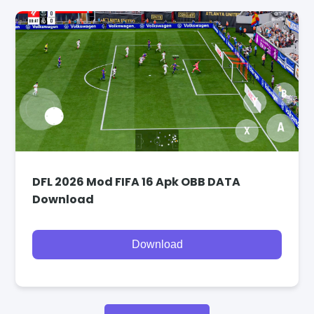
DFL 2026 Mod FIFA 16 Apk OBB DATA
Download
Download