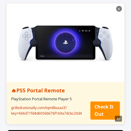
✕
🔥PS5 Portal Remote
PlayStation Portal Remote Player 5
Check It
grilledrationally.com/tqm8buuui3?
key=666d71fd4d6056b67bf169a7dcbc20d4
Out
Ad