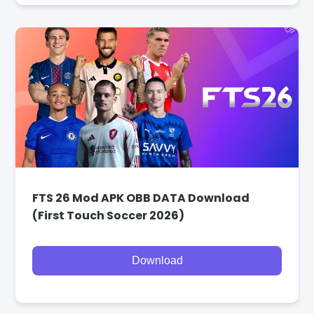
FTS 26 Mod APK OBB DATA Download
(First Touch Soccer 2026)
Download