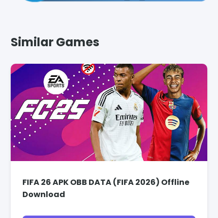
Similar Games
FIFA 26 APK OBB DATA (FIFA 2026) Offline
Download