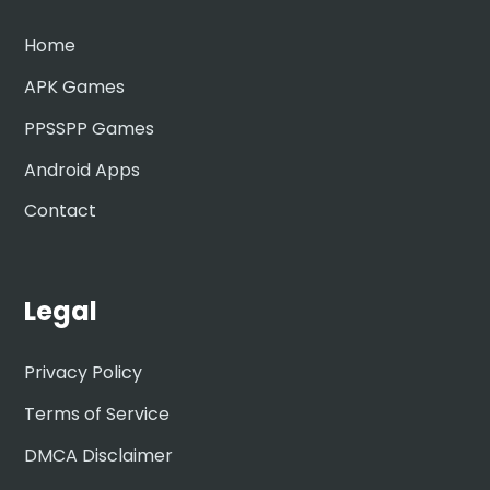
Home
APK Games
PPSSPP Games
Android Apps
Contact
Legal
Privacy Policy
Terms of Service
DMCA Disclaimer