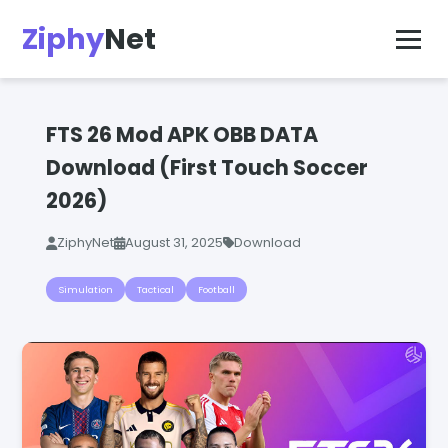
Ziphy
Net
FTS 26 Mod APK OBB DATA
Download (First Touch Soccer
2026)
ZiphyNet
August 31, 2025
Download
Simulation
Tactical
Football