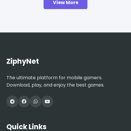
View More
ZiphyNet
The ultimate platform for mobile gamers.
Download, play, and enjoy the best games.
Quick Links