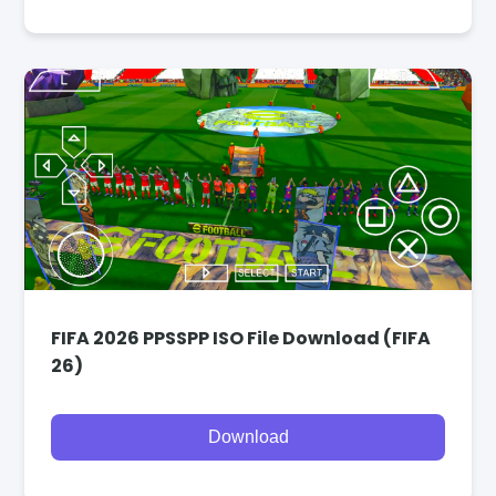
FIFA 2026 PPSSPP ISO File Download (FIFA
26)
Download