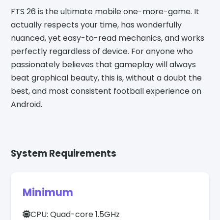
FTS 26 is the ultimate mobile one-more-game. It
actually respects your time, has wonderfully
nuanced, yet easy-to-read mechanics, and works
perfectly regardless of device. For anyone who
passionately believes that gameplay will always
beat graphical beauty, this is, without a doubt the
best, and most consistent football experience on
Android.
System Requirements
Minimum
CPU: Quad-core 1.5GHz