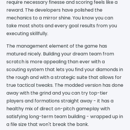
require necessary finesse and scoring feels like a
reward. The developers have polished the
mechanics to a mirror shine. You know you can
take most shots and every goal results from you
executing skillfully.
The management element of the game has
matured nicely. Building your dream team from
scratch is more appealing than ever with a
scouting system that lets you find your diamonds in
the rough and with a strategic suite that allows for
true tactical tweaks. The modded version has done
away with the grind and you can try top-tier
players and formations straight away - it has a
healthy mix of direct on-pitch gameplay with
satisfying long-term team building - wrapped up in
a file size that won't break the bank.