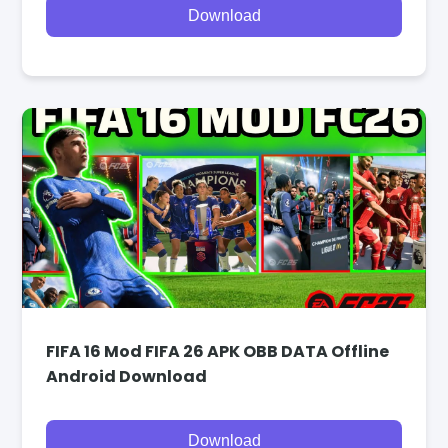
Download
FIFA 16 Mod FIFA 26 APK OBB DATA Offline
Android Download
Download