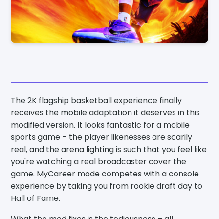
The 2K flagship basketball experience finally
receives the mobile adaptation it deserves in this
modified version. It looks fantastic for a mobile
sports game – the player likenesses are scarily
real, and the arena lighting is such that you feel like
you're watching a real broadcaster cover the
game. MyCareer mode competes with a console
experience by taking you from rookie draft day to
Hall of Fame.
What the mod fixes is the tediousness – all