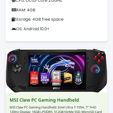
CPU: Octa-core 2.0GHz
RAM: 4GB
Storage: 4GB free space
OS: Android 10.0+
✕
MSI Claw PC Gaming Handheld
MSI Claw PC Gaming Handheld: Intel Ultra 7-155H, 7" FHD
120Hz Display, 16GB LPDDR5, 512GB NVMe SSD, MicroSD Card