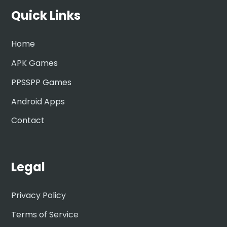
Quick Links
Home
APK Games
PPSSPP Games
Android Apps
Contact
Legal
Privacy Policy
Terms of Service