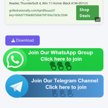
Reader, Thunderbolt 4, Win 11 Home: Black A1M-051US
Shop
grilledrationally.com/tqm8buuui3?
key=666d71fd4d6056b67bf169a7dcbc20d4
Deals
Ad
Download