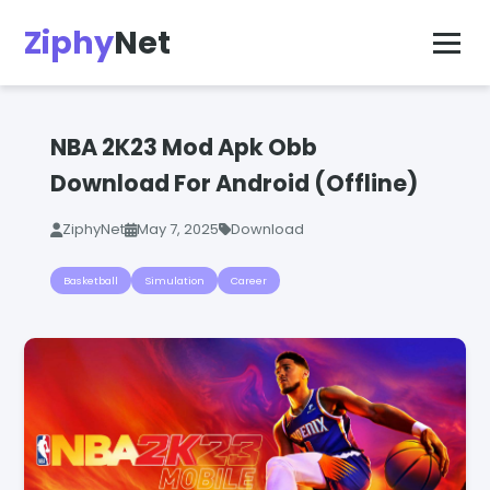
Ziphy
Net
NBA 2K23 Mod Apk Obb
Download For Android (Offline)
ZiphyNet
May 7, 2025
Download
Basketball
Simulation
Career