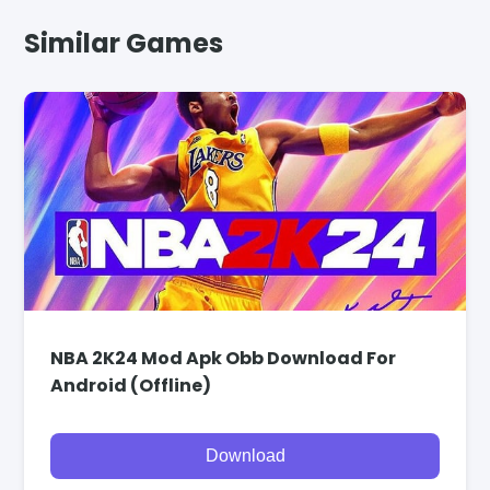
Similar Games
NBA 2K24 Mod Apk Obb Download For
Android (Offline)
Download