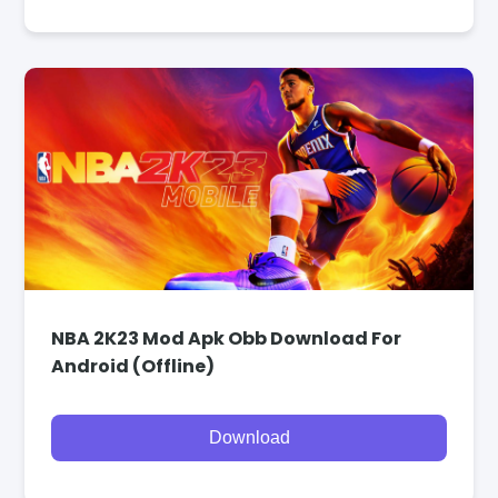
NBA 2K23 Mod Apk Obb Download For
Android (Offline)
Download