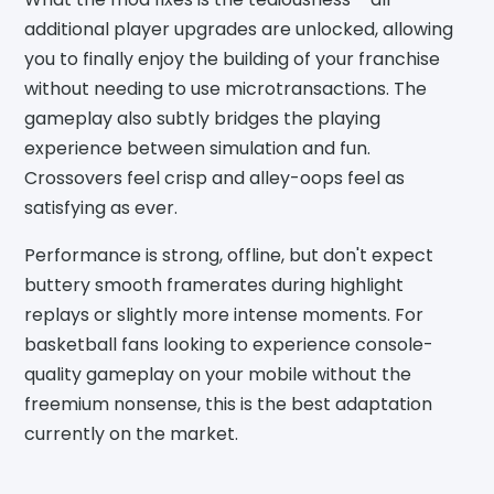
additional player upgrades are unlocked, allowing
you to finally enjoy the building of your franchise
without needing to use microtransactions. The
gameplay also subtly bridges the playing
experience between simulation and fun.
Crossovers feel crisp and alley-oops feel as
satisfying as ever.
Performance is strong, offline, but don't expect
buttery smooth framerates during highlight
replays or slightly more intense moments. For
basketball fans looking to experience console-
quality gameplay on your mobile without the
freemium nonsense, this is the best adaptation
currently on the market.