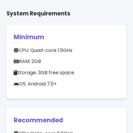
System Requirements
Minimum
CPU: Quad-core 1.5GHz
RAM: 2GB
Storage: 3GB free space
OS: Android 7.0+
Recommended