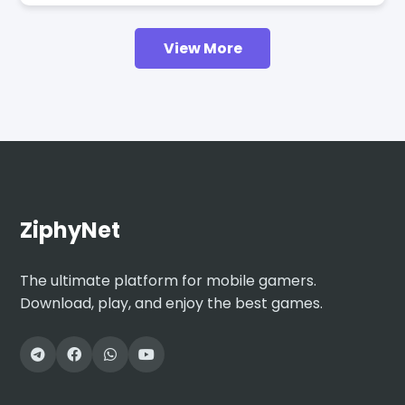
View More
ZiphyNet
The ultimate platform for mobile gamers.
Download, play, and enjoy the best games.