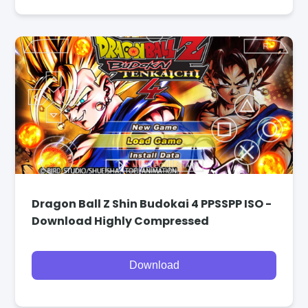
Dragon Ball Z Shin Budokai 4 PPSSPP ISO -
Download Highly Compressed
Download