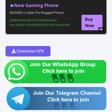
🔥New Gaming Phone
DOOGEE S Cyber Pro Rugged Phone
Buy
grilledrationally.com/tqm8buuui3?
key=666d71fd4d6056b67bf169a7dcbc20d4
Now
Ad
Download APK