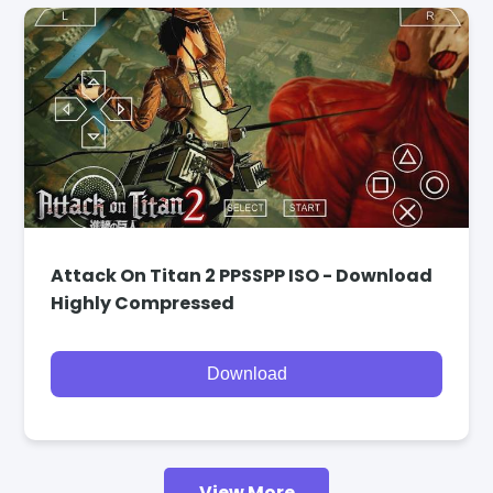
Attack On Titan 2 PPSSPP ISO - Download
Highly Compressed
Download
View More