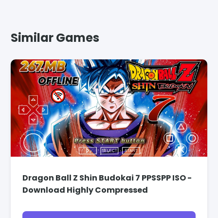
Similar Games
Dragon Ball Z Shin Budokai 7 PPSSPP ISO -
Download Highly Compressed