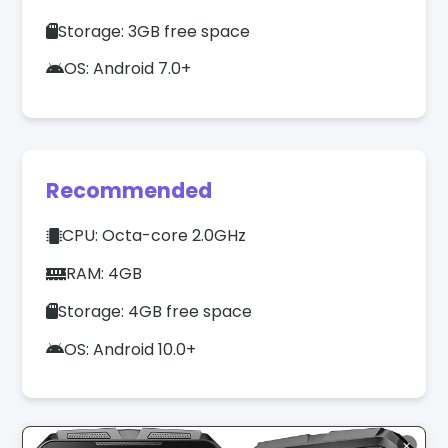
Storage: 3GB free space
OS: Android 7.0+
Recommended
CPU: Octa-core 2.0GHz
RAM: 4GB
Storage: 4GB free space
OS: Android 10.0+
✕