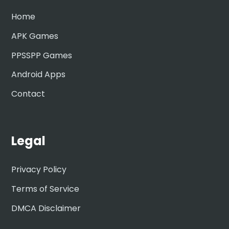
Home
APK Games
PPSSPP Games
Android Apps
Contact
Legal
Privacy Policy
Terms of Service
DMCA Disclaimer