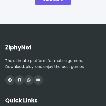
ZiphyNet
The ultimate platform for mobile gamers.
Download, play, and enjoy the best games.
Quick Links