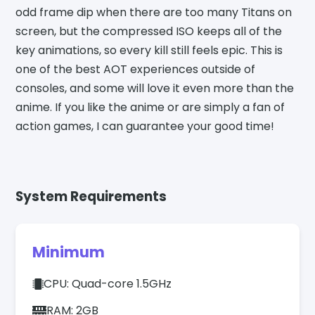
odd frame dip when there are too many Titans on
screen, but the compressed ISO keeps all of the
key animations, so every kill still feels epic. This is
one of the best AOT experiences outside of
consoles, and some will love it even more than the
anime. If you like the anime or are simply a fan of
action games, I can guarantee your good time!
System Requirements
Minimum
CPU: Quad-core 1.5GHz
RAM: 2GB