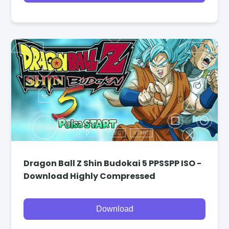
Dragon Ball Z Shin Budokai 5 PPSSPP ISO -
Download Highly Compressed
Download