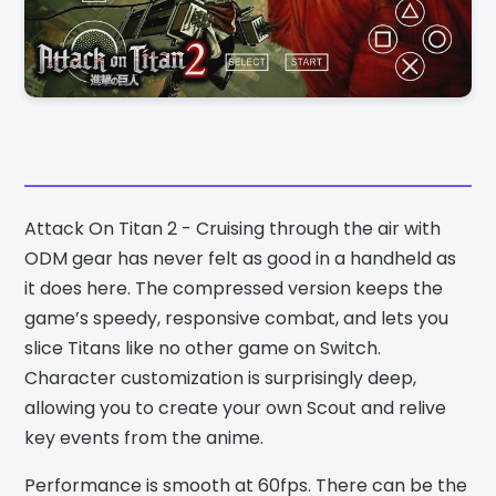
Attack On Titan 2 - Cruising through the air with
ODM gear has never felt as good in a handheld as
it does here. The compressed version keeps the
game’s speedy, responsive combat, and lets you
slice Titans like no other game on Switch.
Character customization is surprisingly deep,
allowing you to create your own Scout and relive
key events from the anime.
Performance is smooth at 60fps. There can be the