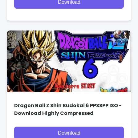
Download
Dragon Ball Z Shin Budokai 6 PPSSPP ISO -
Download Highly Compressed
Download