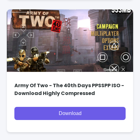
Army Of Two - The 40th Days PPSSPP ISO -
Download Highly Compressed
Download