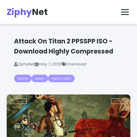
Ziphy
Net
Attack On Titan 2 PPSSPP ISO -
Download Highly Compressed
ZiphyNet
may 7, 2025
Download
Anime
Action
Hack & Slash