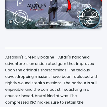
Assassin's Creed Bloodline - Altair's handheld
adventure is an underrated gem that improves
upon the original's shortcomings. The tedious
eavesdropping missions have been replaced with
tightly wound stealth missions. The parkour is still
enjoyable, and the combat still satisfying in a
counter based, brutal kind of way. The
compressed ISO makes sure to retain the