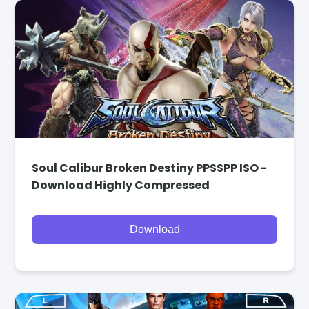
Soul Calibur Broken Destiny PPSSPP ISO -
Download Highly Compressed
Download