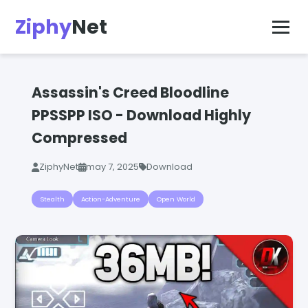
Ziphy
Net
Assassin's Creed Bloodline
PPSSPP ISO - Download Highly
Compressed
ZiphyNet
may 7, 2025
Download
Stealth
Action-Adventure
Open World