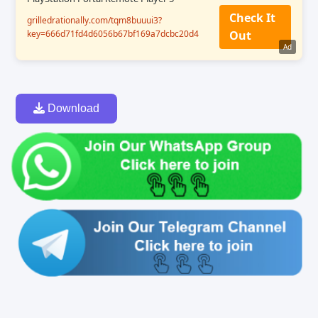
Check It
grilledrationally.com/tqm8buuui3?
key=666d71fd4d6056b67bf169a7dcbc20d4
Out
Ad
Download