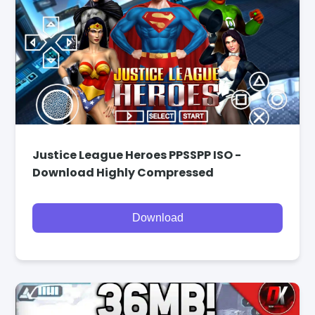
Justice League Heroes PPSSPP ISO -
Download Highly Compressed
Download