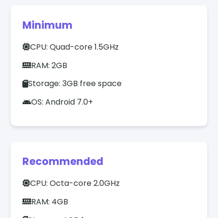
Minimum
CPU: Quad-core 1.5GHz
RAM: 2GB
Storage: 3GB free space
OS: Android 7.0+
Recommended
CPU: Octa-core 2.0GHz
RAM: 4GB