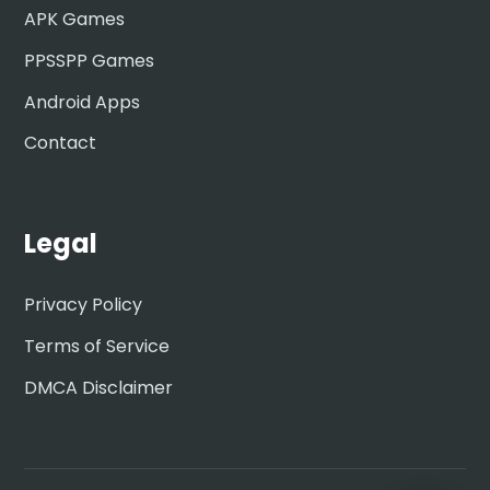
APK Games
PPSSPP Games
Android Apps
Contact
Legal
Privacy Policy
Terms of Service
DMCA Disclaimer