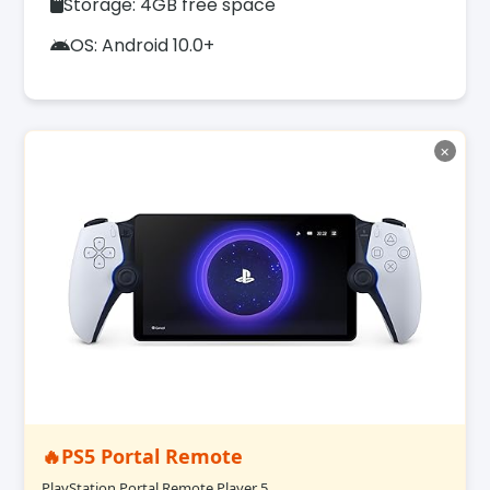
Storage: 4GB free space
OS: Android 10.0+
✕
🔥PS5 Portal Remote
PlayStation Portal Remote Player 5