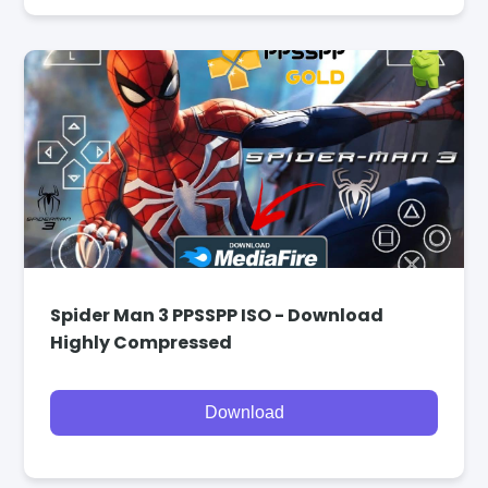
Spider Man 3 PPSSPP ISO - Download
Highly Compressed
Download