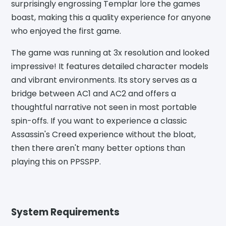
surprisingly engrossing Templar lore the games
boast, making this a quality experience for anyone
who enjoyed the first game.
The game was running at 3x resolution and looked
impressive! It features detailed character models
and vibrant environments. Its story serves as a
bridge between AC1 and AC2 and offers a
thoughtful narrative not seen in most portable
spin-offs. If you want to experience a classic
Assassin's Creed experience without the bloat,
then there aren't many better options than
playing this on PPSSPP.
System Requirements