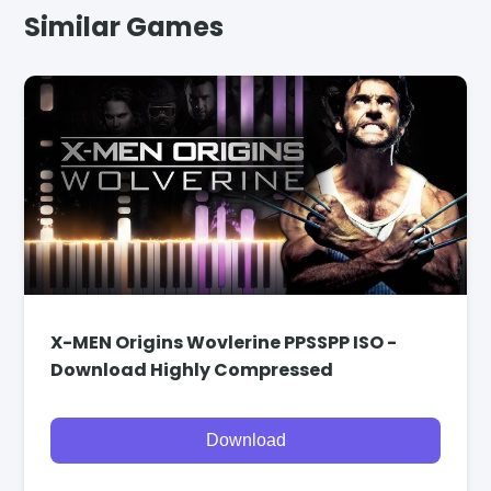
Similar Games
X-MEN Origins Wovlerine PPSSPP ISO -
Download Highly Compressed
Download