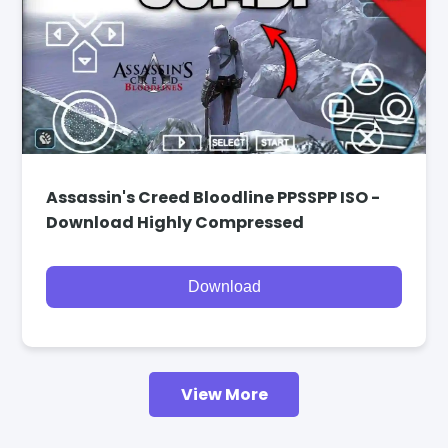
Assassin's Creed Bloodline PPSSPP ISO -
Download Highly Compressed
Download
View More