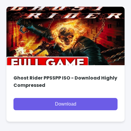
Ghost Rider PPSSPP ISO - Download Highly
Compressed
Download