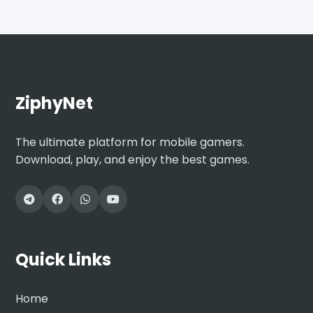
ZiphyNet
The ultimate platform for mobile gamers.
Download, play, and enjoy the best games.
Quick Links
Home