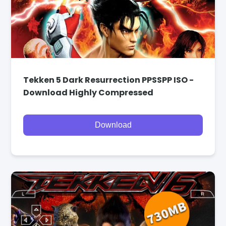
Tekken 5 Dark Resurrection PPSSPP ISO -
Download Highly Compressed
Download