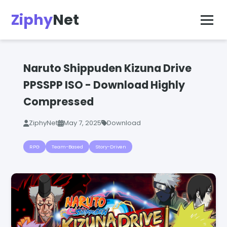
Ziphy
Net
Naruto Shippuden Kizuna Drive
PPSSPP ISO - Download Highly
Compressed
ZiphyNet
May 7, 2025
Download
RPG
Team-Based
Story-Driven