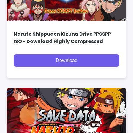
Naruto Shippuden Kizuna Drive PPSSPP
ISO - Download Highly Compressed
Download