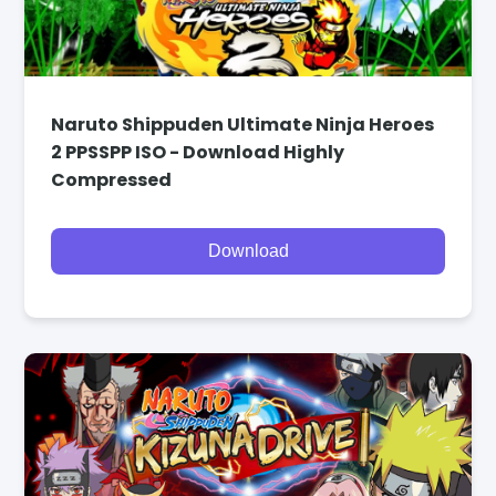
Naruto Shippuden Ultimate Ninja Heroes
2 PPSSPP ISO - Download Highly
Compressed
Download