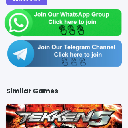
Similar Games