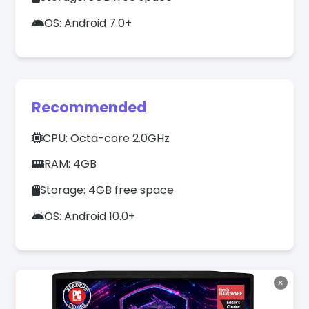
OS: Android 7.0+
Recommended
CPU: Octa-core 2.0GHz
RAM: 4GB
Storage: 4GB free space
OS: Android 10.0+
✕