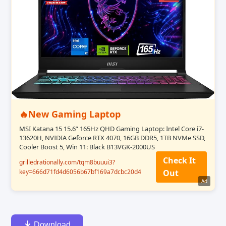
🔥New Gaming Laptop
MSI Katana 15 15.6” 165Hz QHD Gaming Laptop: Intel Core i7-
13620H, NVIDIA Geforce RTX 4070, 16GB DDR5, 1TB NVMe SSD,
Cooler Boost 5, Win 11: Black B13VGK-2000US
Check It
grilledrationally.com/tqm8buuui3?
key=666d71fd4d6056b67bf169a7dcbc20d4
Out
Ad
Download