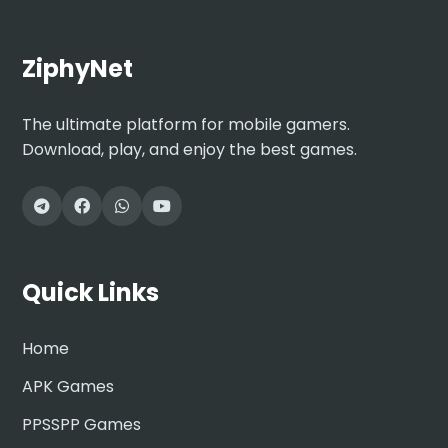
ZiphyNet
The ultimate platform for mobile gamers.
Download, play, and enjoy the best games.
Quick Links
Home
APK Games
PPSSPP Games