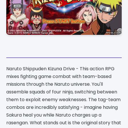
Naruto Shippuden Kizuna Drive - This action RPG
mixes fighting game combat with team-based
missions through the Naruto universe. You'll
assemble squads of four ninja, switching between
them to exploit enemy weaknesses. The tag-team
combos are incredibly satisfying - imagine having
Sakura heal you while Naruto charges up a
rasengan. What stands out is the original story that