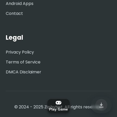
Android Apps
Contact
Legal
Privacy Policy
Terms of Service
DMCA Disclaimer
© 2024 - 2025 ZiphyNet. All rights reserved.
Play Game