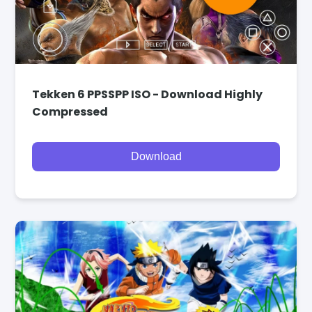
Tekken 6 PPSSPP ISO - Download Highly
Compressed
Download