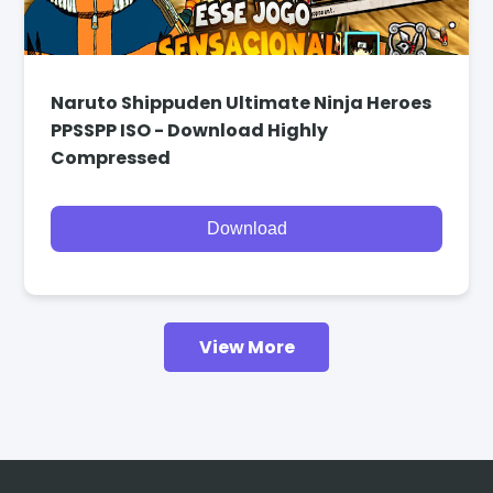
Naruto Shippuden Ultimate Ninja Heroes
PPSSPP ISO - Download Highly
Compressed
Download
View More