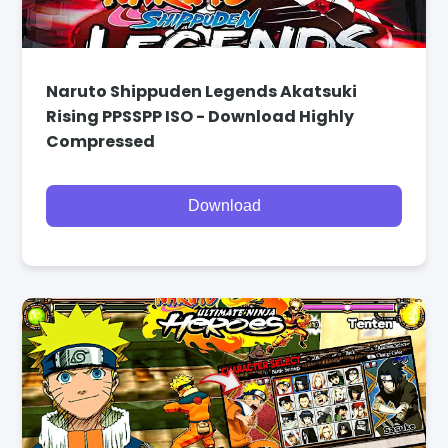
Naruto Shippuden Legends Akatsuki
Rising PPSSPP ISO - Download Highly
Compressed
Download