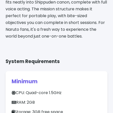
fits neatly into Shippuden canon, complete with full
voice acting. The mission structure makes it
perfect for portable play, with bite-sized
objectives you can complete in short sessions. For
Naruto fans, it's a fresh way to experience the
world beyond just one-on-one battles.
System Requirements
Minimum
CPU: Quad-core 1.5GHz
RAM: 2GB
Storage: 3GB free space